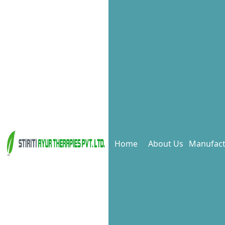
Home
About Us
Manufact